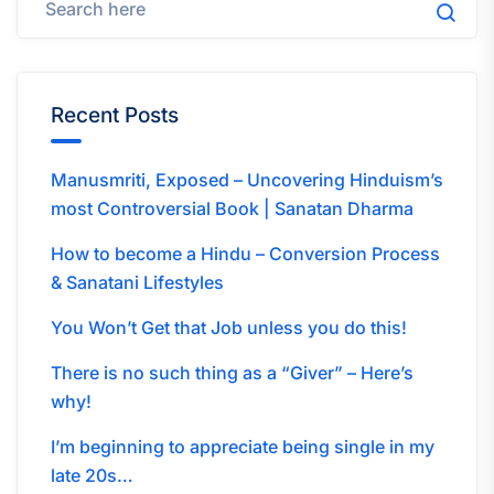
Recent Posts
Manusmriti, Exposed – Uncovering Hinduism’s
most Controversial Book | Sanatan Dharma
How to become a Hindu – Conversion Process
& Sanatani Lifestyles
You Won’t Get that Job unless you do this!
There is no such thing as a “Giver” – Here’s
why!
I’m beginning to appreciate being single in my
late 20s…