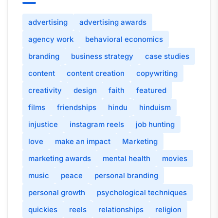
advertising
advertising awards
agency work
behavioral economics
branding
business strategy
case studies
content
content creation
copywriting
creativity
design
faith
featured
films
friendships
hindu
hinduism
injustice
instagram reels
job hunting
love
make an impact
Marketing
marketing awards
mental health
movies
music
peace
personal branding
personal growth
psychological techniques
quickies
reels
relationships
religion