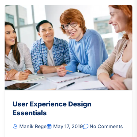
User Experience Design
Essentials
Manik Rege
May 17, 2019
No Comments