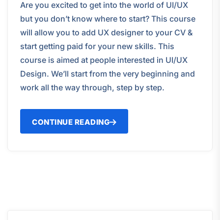
Are you excited to get into the world of UI/UX
but you don’t know where to start? This course
will allow you to add UX designer to your CV &
start getting paid for your new skills. This
course is aimed at people interested in UI/UX
Design. We’ll start from the very beginning and
work all the way through, step by step.
CONTINUE READING