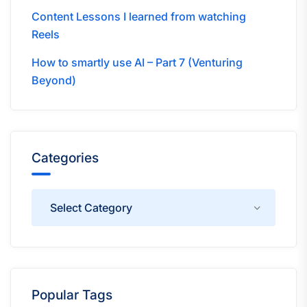
Content Lessons I learned from watching
Reels
How to smartly use AI – Part 7 (Venturing
Beyond)
Categories
Categories
Popular Tags