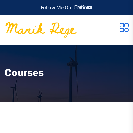
Follow Me On :
Courses