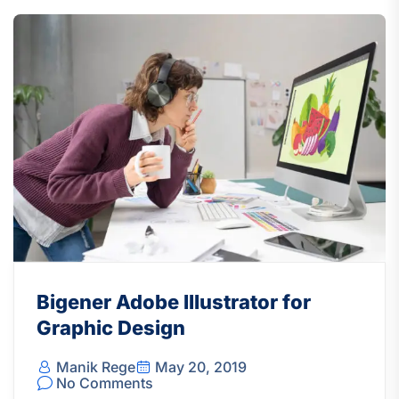
Bigener Adobe Illustrator for
Graphic Design
Manik Rege
May 20, 2019
No Comments