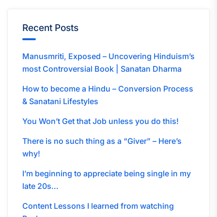
Recent Posts
Manusmriti, Exposed – Uncovering Hinduism’s
most Controversial Book | Sanatan Dharma
How to become a Hindu – Conversion Process
& Sanatani Lifestyles
You Won’t Get that Job unless you do this!
There is no such thing as a “Giver” – Here’s
why!
I’m beginning to appreciate being single in my
late 20s…
Content Lessons I learned from watching