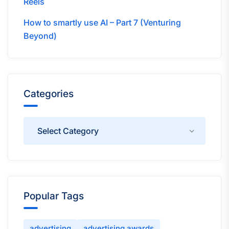
Reels
How to smartly use AI – Part 7 (Venturing
Beyond)
Categories
Categories
Popular Tags
advertising
advertising awards