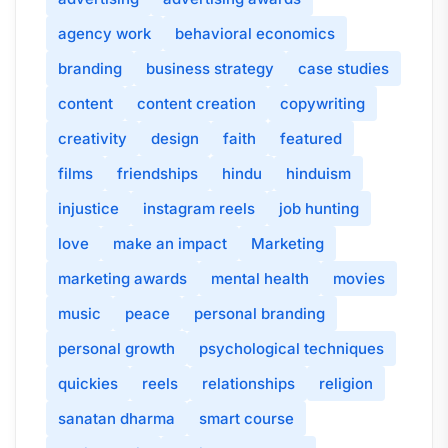
agency work
behavioral economics
branding
business strategy
case studies
content
content creation
copywriting
creativity
design
faith
featured
films
friendships
hindu
hinduism
injustice
instagram reels
job hunting
love
make an impact
Marketing
marketing awards
mental health
movies
music
peace
personal branding
personal growth
psychological techniques
quickies
reels
relationships
religion
sanatan dharma
smart course