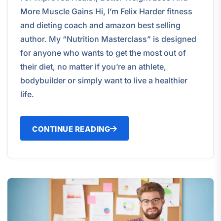
More Muscle Gains Hi, I’m Felix Harder fitness
and dieting coach and amazon best selling
author. My “Nutrition Masterclass” is designed
for anyone who wants to get the most out of
their diet, no matter if you’re an athlete,
bodybuilder or simply want to live a healthier
life.
CONTINUE READING