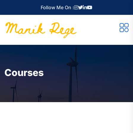
Follow Me On :
Courses