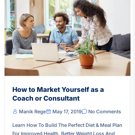
How to Market Yourself as a
Coach or Consultant
Manik Rege
May 17, 2019
No Comments
Learn How To Build The Perfect Diet & Meal Plan
For Improved Health, Better Weight Loss And