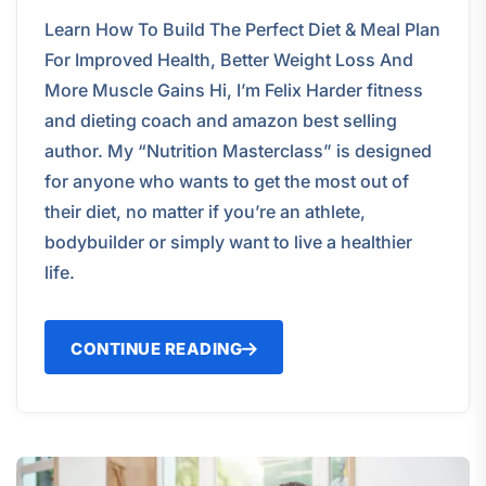
Learn How To Build The Perfect Diet & Meal Plan
For Improved Health, Better Weight Loss And
More Muscle Gains Hi, I’m Felix Harder fitness
and dieting coach and amazon best selling
author. My “Nutrition Masterclass” is designed
for anyone who wants to get the most out of
their diet, no matter if you’re an athlete,
bodybuilder or simply want to live a healthier
life.
CONTINUE READING