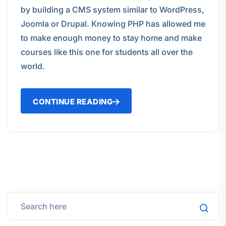
by building a CMS system similar to WordPress,
Joomla or Drupal. Knowing PHP has allowed me
to make enough money to stay home and make
courses like this one for students all over the
world.
CONTINUE READING