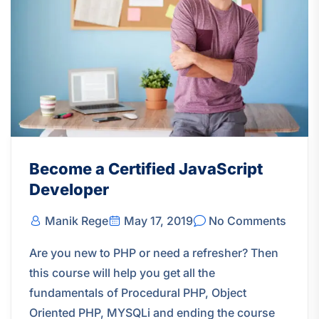
Become a Certified JavaScript
Developer
Manik Rege
May 17, 2019
No Comments
Are you new to PHP or need a refresher? Then
this course will help you get all the
fundamentals of Procedural PHP, Object
Oriented PHP, MYSQLi and ending the course