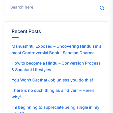
Recent Posts
Manusmriti, Exposed – Uncovering Hinduism’s
most Controversial Book | Sanatan Dharma
How to become a Hindu – Conversion Process
& Sanatani Lifestyles
You Won’t Get that Job unless you do this!
There is no such thing as a “Giver” – Here’s
why!
I’m beginning to appreciate being single in my