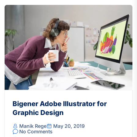
Bigener Adobe Illustrator for
Graphic Design
Manik Rege
May 20, 2019
No Comments