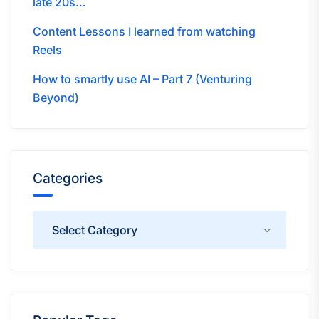
late 20s…
Content Lessons I learned from watching
Reels
How to smartly use AI – Part 7 (Venturing
Beyond)
Categories
Categories