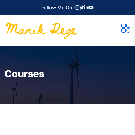
Follow Me On :
Courses