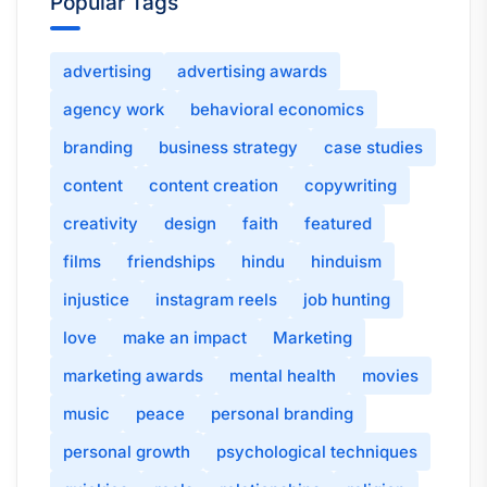
Popular Tags
advertising
advertising awards
agency work
behavioral economics
branding
business strategy
case studies
content
content creation
copywriting
creativity
design
faith
featured
films
friendships
hindu
hinduism
injustice
instagram reels
job hunting
love
make an impact
Marketing
marketing awards
mental health
movies
music
peace
personal branding
personal growth
psychological techniques