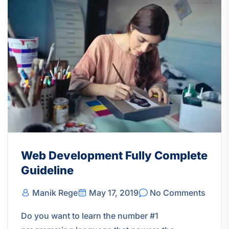
Web Development Fully Complete
Guideline
Manik Rege
May 17, 2019
No Comments
Do you want to learn the number #1