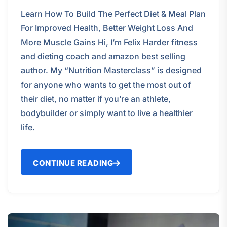
Learn How To Build The Perfect Diet & Meal Plan
For Improved Health, Better Weight Loss And
More Muscle Gains Hi, I’m Felix Harder fitness
and dieting coach and amazon best selling
author. My “Nutrition Masterclass” is designed
for anyone who wants to get the most out of
their diet, no matter if you’re an athlete,
bodybuilder or simply want to live a healthier
life.
CONTINUE READING