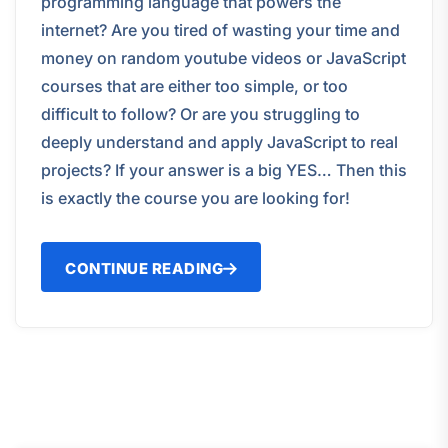
programming language that powers the
internet? Are you tired of wasting your time and
money on random youtube videos or JavaScript
courses that are either too simple, or too
difficult to follow? Or are you struggling to
deeply understand and apply JavaScript to real
projects? If your answer is a big YES… Then this
is exactly the course you are looking for!
CONTINUE READING