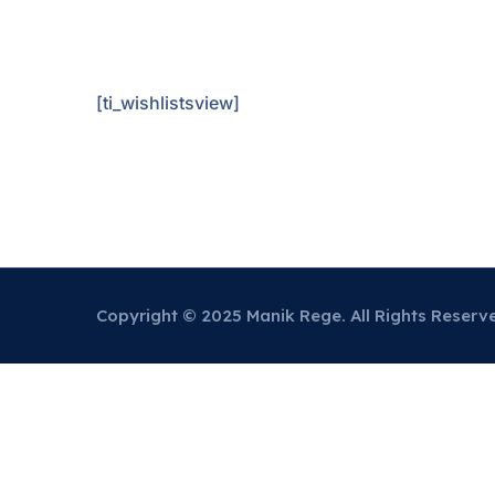
[ti_wishlistsview]
Copyright © 2025 Manik Rege. All Rights Reserv