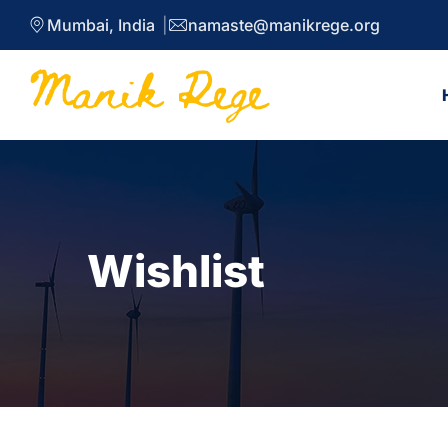
Mumbai, India
namaste@manikrege.org
Wishlist