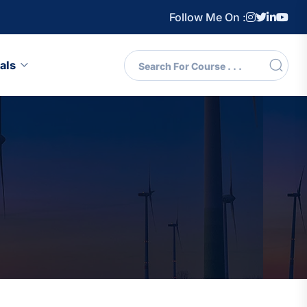
Follow Me On :
als