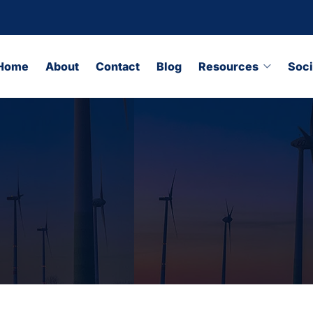
Home
About
Contact
Blog
Resources
Soci