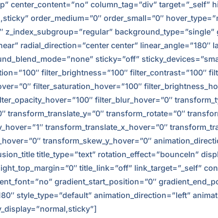
p” center_content=”no” column_tag=”div” target=”_self” h
normal,sticky” order_medium=”0″ order_small=”0″ hover_typ
z_index_subgroup=”regular” background_type=”single” gr
near” radial_direction=”center center” linear_angle=”180″
_blend_mode=”none” sticky=”off” sticky_devices=”small-vis
ation=”100″ filter_brightness=”100″ filter_contrast=”100″ fil
_hover=”0″ filter_saturation_hover=”100″ filter_brightness_
 filter_opacity_hover=”100″ filter_blur_hover=”0″ transform
”0″ transform_translate_y=”0″ transform_rotate=”0″ trans
y_hover=”1″ transform_translate_x_hover=”0″ transform_tr
hover=”0″ transform_skew_y_hover=”0″ animation_directi
sion_title title_type=”text” rotation_effect=”bounceIn” dis
ght_top_margin=”0″ title_link=”off” link_target=”_self” co
nt_font=”no” gradient_start_position=”0″ gradient_end_po
”180″ style_type=”default” animation_direction=”left” ani
cky_display=”normal,sticky”]