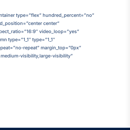
container type=”flex” hundred_percent=”no”
nd_position=”center center”
ect_ratio=”16:9″ video_loop=”yes”
mn type=”1_1″ type=”1_1″
repeat=”no-repeat” margin_top=”0px”
dium-visibility,large-visibility”