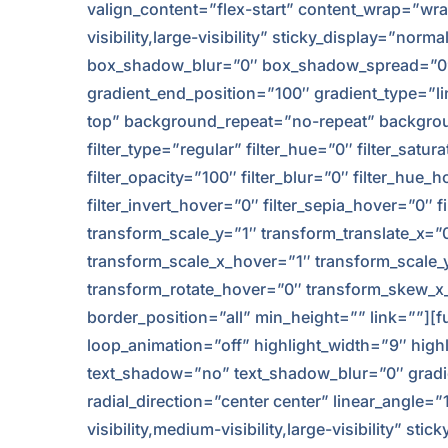
valign_content=”flex-start” content_wrap=”wra
visibility,large-visibility” sticky_display=”
box_shadow_blur=”0″ box_shadow_spread=”0″ 
gradient_end_position=”100″ gradient_type=”li
top” background_repeat=”no-repeat” background
filter_type=”regular” filter_hue=”0″ filter_satur
filter_opacity=”100″ filter_blur=”0″ filter_hue
filter_invert_hover=”0″ filter_sepia_hover=”0″
transform_scale_y=”1″ transform_translate_x=
transform_scale_x_hover=”1″ transform_scale_
transform_rotate_hover=”0″ transform_skew_x_
border_position=”all” min_height=”” link=””][fu
loop_animation=”off” highlight_width=”9″ highli
text_shadow=”no” text_shadow_blur=”0″ gradie
radial_direction=”center center” linear_angle=
visibility,medium-visibility,large-visibility” sti