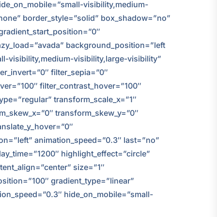
ide_on_mobile=”small-visibility,medium-
e=”none” border_style=”solid” box_shadow=”no”
adient_start_position=”0″
 lazy_load=”avada” background_position=”left
ibility,medium-visibility,large-visibility”
ter_invert=”0″ filter_sepia=”0″
hover=”100″ filter_contrast_hover=”100″
_type=”regular” transform_scale_x=”1″
form_skew_x=”0″ transform_skew_y=”0″
anslate_y_hover=”0″
on=”left” animation_speed=”0.3″ last=”no”
play_time=”1200″ highlight_effect=”circle”
ntent_align=”center” size=”1″
sition=”100″ gradient_type=”linear”
mation_speed=”0.3″ hide_on_mobile=”small-