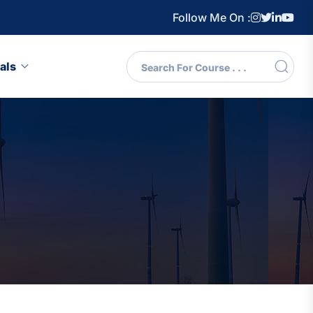
Follow Me On :
als