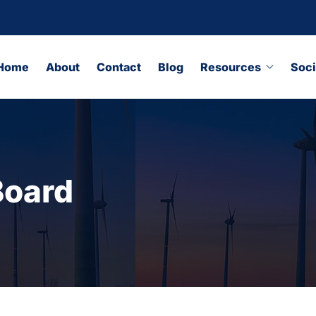
Home
About
Contact
Blog
Resources
Soci
Board