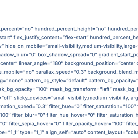
ed_percent=”no” hundred_percent_height=”no” hundred_per
-start” flex_justify_content=”flex-start” hundred_percent_
hide_on_mobile=”small-visibility,medium-visibility,large-v
adow_blur=”0″ box_shadow_spread=”0″ gradient_start_po
er center” linear_angle=”180″ background_position=”cente
e_mobile=”no” parallax_speed=”0.3″ background_blend_m
g=”none” pattern_bg_style=”default” pattern_bg_opacity
k_bg_opacity=”100″ mask_bg_transform=”left” mask_bg_
f” sticky_devices=”small-visibility,medium-visibility,large
imation_speed=”0.3″ filter_hue=”0″ filter_saturation=”100″ 
y=”100″ filter_blur=”0″ filter_hue_hover=”0″ filter_saturati
r=”0″ filter_sepia_hover=”0″ filter_opacity_hover=”100″ fil
e=”1_1″ type=”1_1″ align_self=”auto” content_layout=”colu