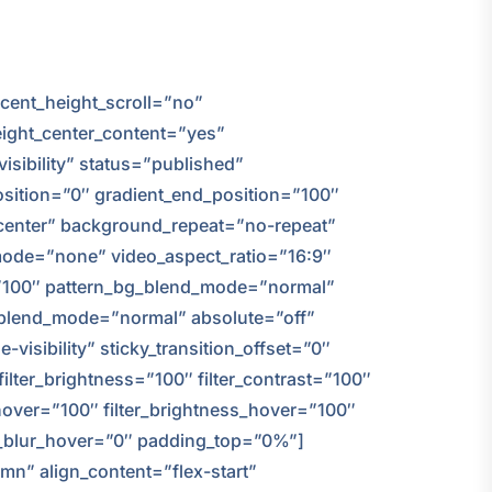
cent_height_scroll=”no”
height_center_content=”yes”
isibility” status=”published”
sition=”0″ gradient_end_position=”100″
r center” background_repeat=”no-repeat”
ode=”none” video_aspect_ratio=”16:9″
=”100″ pattern_bg_blend_mode=”normal”
blend_mode=”normal” absolute=”off”
-visibility” sticky_transition_offset=”0″
filter_brightness=”100″ filter_contrast=”100″
on_hover=”100″ filter_brightness_hover=”100″
ter_blur_hover=”0″ padding_top=”0%”]
mn” align_content=”flex-start”