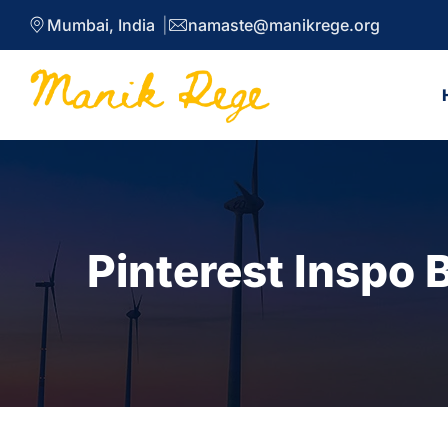
Mumbai, India
namaste@manikrege.org
Pinterest Inspo 