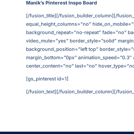
Manik’s Pinterest Inspo Board
[/fusion_title][/fusion_builder_column][/fusio
equal_height_columns=”no” hide_on_mobile=”smal
background_repeat=”no-repeat” fade=”no” bac
video_mute=”yes” border_style=”solid” margin
background_position=”left top” border_style=
margin_bottom=”0px” animation_speed=”0.3″ anim
center_content=”no” last=”no” hover_type=”no
[gs_pinterest id=1]
[/fusion_text][/fusion_builder_column][/fusion