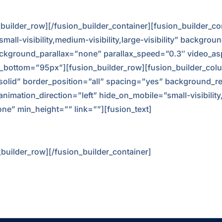
n_builder_row][/fusion_builder_container][fusion_builder_
l-visibility,medium-visibility,large-visibility” backgrou
kground_parallax=”none” parallax_speed=”0.3″ video_asp
_bottom=”95px”][fusion_builder_row][fusion_builder_colu
”solid” border_position=”all” spacing=”yes” background_
ation_direction=”left” hide_on_mobile=”small-visibility,me
ne” min_height=”” link=””][fusion_text]
_builder_row][/fusion_builder_container]