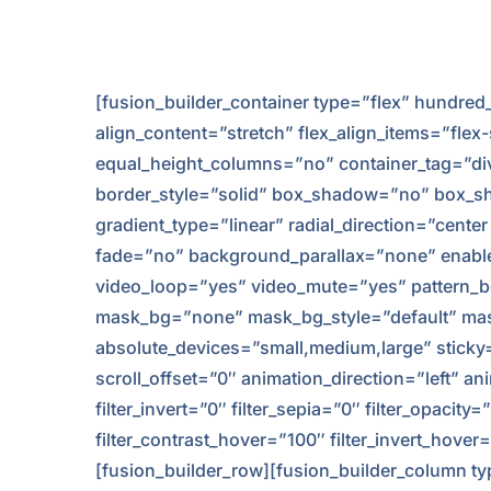
[fusion_builder_container type=”flex” hundr
align_content=”stretch” flex_align_items=”flex
equal_height_columns=”no” container_tag=”div” 
border_style=”solid” box_shadow=”no” box_sh
gradient_type=”linear” radial_direction=”cent
fade=”no” background_parallax=”none” enabl
video_loop=”yes” video_mute=”yes” pattern_b
mask_bg=”none” mask_bg_style=”default” mas
absolute_devices=”small,medium,large” sticky=”of
scroll_offset=”0″ animation_direction=”left” an
filter_invert=”0″ filter_sepia=”0″ filter_opacit
filter_contrast_hover=”100″ filter_invert_hove
[fusion_builder_row][fusion_builder_column typ