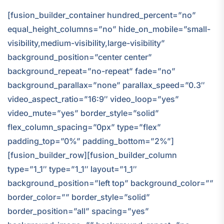
[fusion_builder_container hundred_percent=”no”
equal_height_columns=”no” hide_on_mobile=”small-
visibility,medium-visibility,large-visibility”
background_position=”center center”
background_repeat=”no-repeat” fade=”no”
background_parallax=”none” parallax_speed=”0.3″
video_aspect_ratio=”16:9″ video_loop=”yes”
video_mute=”yes” border_style=”solid”
flex_column_spacing=”0px” type=”flex”
padding_top=”0%” padding_bottom=”2%”]
[fusion_builder_row][fusion_builder_column
type=”1_1″ type=”1_1″ layout=”1_1″
background_position=”left top” background_color=””
border_color=”” border_style=”solid”
border_position=”all” spacing=”yes”