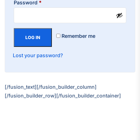
Required
Password
*
Remember me
LOG IN
Lost your password?
[/fusion_text][/fusion_builder_column]
[/fusion_builder_row][/fusion_builder_container]