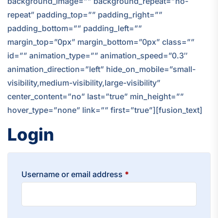
background_image=”” background_repeat=”no-
repeat” padding_top=”” padding_right=””
padding_bottom=”” padding_left=””
margin_top=”0px” margin_bottom=”0px” class=””
id=”” animation_type=”” animation_speed=”0.3″
animation_direction=”left” hide_on_mobile=”small-
visibility,medium-visibility,large-visibility”
center_content=”no” last=”true” min_height=””
hover_type=”none” link=”” first=”true”][fusion_text]
Login
Required
Username or email address
*