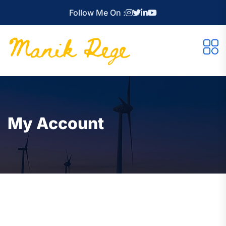
Follow Me On :
My Account