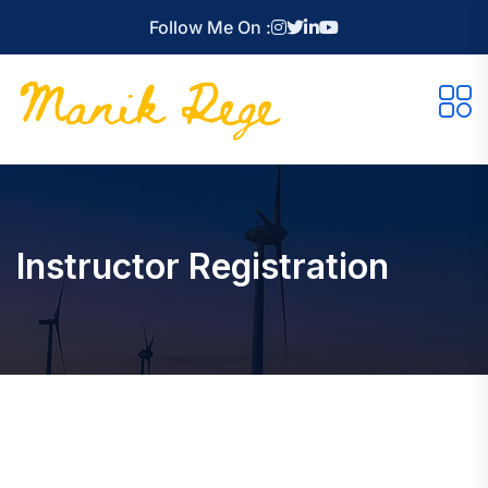
Follow Me On :
Instructor Registration