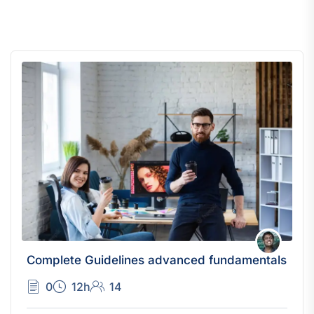
Complete Guidelines advanced fundamentals
0
12h
14