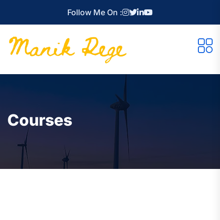
Follow Me On :
Courses