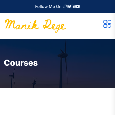
Follow Me On :
Courses