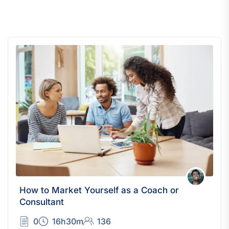
How to Market Yourself as a Coach or
Consultant
0
16h30m
136