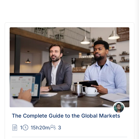
The Complete Guide to the Global Markets
1
15h20m
3