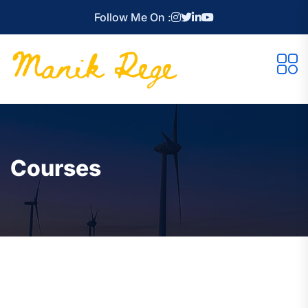
Follow Me On :
Courses